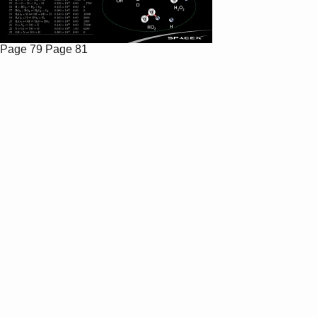
Page 79
Page 81