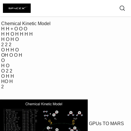
 Chemical Kinetic Model 

 H H + O O O 

 H H O H H H H 

 H O H O

 2 2 2 

 O H H O 

 OH O O H 

 O

 H O

 O 2 2 

 O H H 

 HO H

 2 

GPUs TO MARS