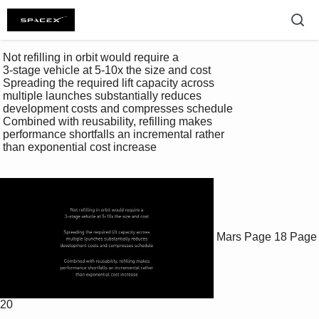
 Not refilling in orbit would require a 

 3-stage vehicle at 5-10x the size and cost 

 Spreading the required lift capacity across 

 multiple launches substantially reduces 

 development costs and compresses schedule 

 Combined with reusability, refilling makes 

 performance shortfalls an incremental rather 

 than exponential cost increase 

Mars
Page 18
Page
20