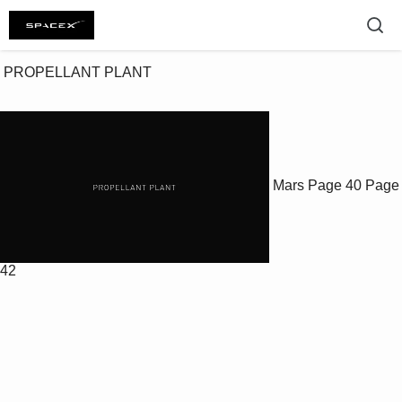
 PROPELLANT PLANT

Mars
Page 40
Page
42