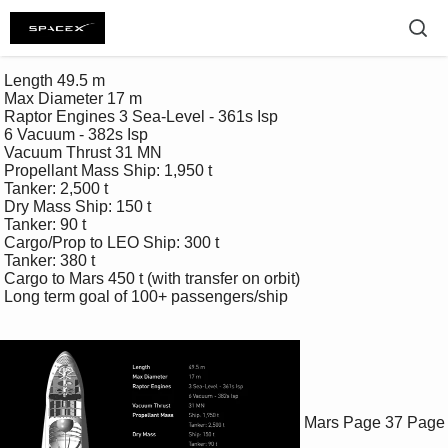
 Length 49.5 m 

 Max Diameter 17 m 

 Raptor Engines 3 Sea-Level - 361s Isp 

 6 Vacuum - 382s Isp 

 Vacuum Thrust 31 MN 

 Propellant Mass Ship: 1,950 t 

 Tanker: 2,500 t 

 Dry Mass Ship: 150 t 

 Tanker: 90 t 

 Cargo/Prop to LEO Ship: 300 t 

 Tanker: 380 t 

 Cargo to Mars 450 t (with transfer on orbit)

 Long term goal of 100+ passengers/ship

Mars
Page 37
Page