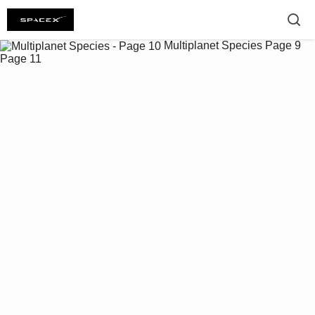
Multiplanet Species
Page 9
Page 11