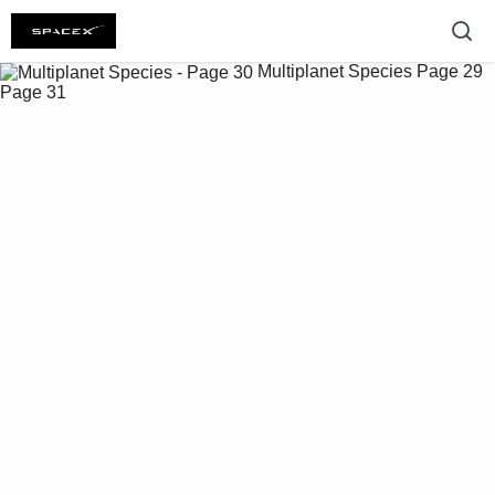
Multiplanet Species
Page 29
Page 31