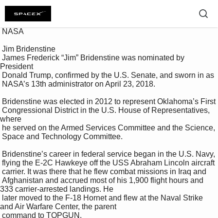
 NASA 

 Jim Bridenstine 

 James Frederick “Jim” Bridenstine was nominated by 
President 

 Donald Trump, confirmed by the U.S. Senate, and sworn in as 

 NASA’s 13th administrator on April 23, 2018. 

 Bridenstine was elected in 2012 to represent Oklahoma’s First 

 Congressional District in the U.S. House of Representatives, 
where 

 he served on the Armed Services Committee and the Science, 

 Space and Technology Committee. 

 Bridenstine’s career in federal service began in the U.S. Navy, 

 flying the E-2C Hawkeye off the USS Abraham Lincoln aircraft 

 carrier. It was there that he flew combat missions in Iraq and 

 Afghanistan and accrued most of his 1,900 flight hours and 
333 carrier-arrested landings. He 

 later moved to the F-18 Hornet and flew at the Naval Strike 
and Air Warfare Center, the parent 

 command to TOPGUN. 
