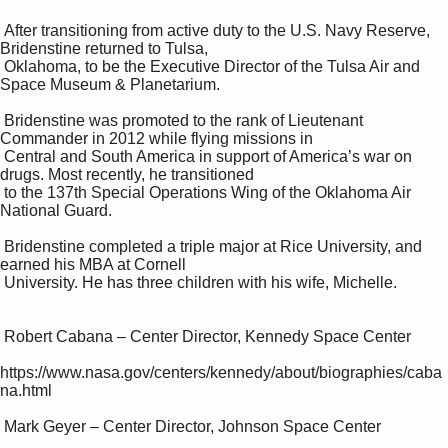
 After transitioning from active duty to the U.S. Navy Reserve, 
Bridenstine returned to Tulsa, 

 Oklahoma, to be the Executive Director of the Tulsa Air and 
Space Museum & Planetarium. 

 Bridenstine was promoted to the rank of Lieutenant 
Commander in 2012 while flying missions in 

 Central and South America in support of America’s war on 
drugs. Most recently, he transitioned 

 to the 137th Special Operations Wing of the Oklahoma Air 
National Guard. 

 Bridenstine completed a triple major at Rice University, and 
earned his MBA at Cornell 

 University. He has three children with his wife, Michelle. 

 Robert Cabana – Center Director, Kennedy Space Center 

https://www.nasa.gov/centers/kennedy/about/biographies/caba
na.html 

 Mark Geyer – Center Director, Johnson Space Center 
