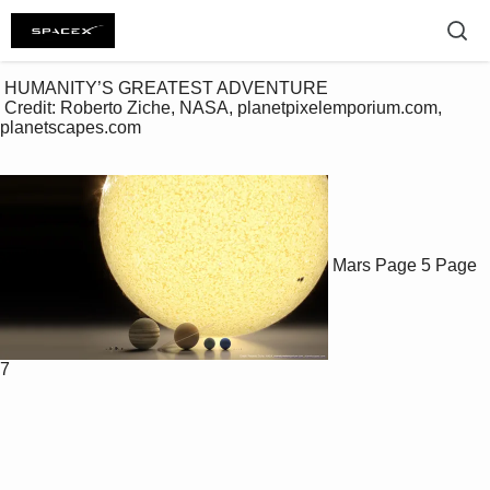
 HUMANITY’S GREATEST ADVENTURE

 Credit: Roberto Ziche, NASA, planetpixelemporium.com, 
planetscapes.com

Mars
Page 5
Page
7