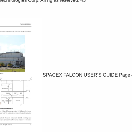
SPACEX FALCON USER’S GUIDE
Page 