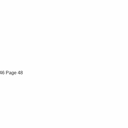
46
Page 48