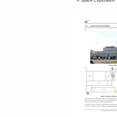
 © Space Exploration Technologies Corp. All rights reserved. 43 
