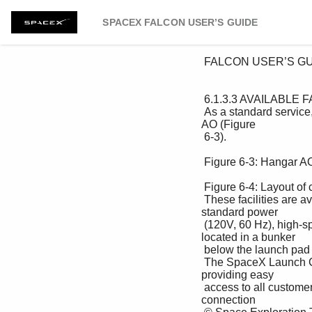
SPACEX FALCON USER’S GUIDE
 FALCON USER’S GUIDE 

 6.1.3.3 AVAILABLE FACILITIES FOR CUSTOMERS 

 As a standard service, SpaceX provides desk and office space for customer personnel at CCAFS in Hangar 
AO (Figure 

 6-3). 

 Figure 6-3: Hangar AO 

 Figure 6-4: Layout of customer office space in Hangar AO 

 These facilities are available from customer arrival through launch + 3 days. Offices are provided with US-
standard power 

 (120V, 60 Hz), high-speed Internet service and standard office equipment. The pad customer room is 
located in a bunker 

 below the launch pad and is used during pad operations. 

 The SpaceX Launch Control for SpaceX flights is located just outside the south entrance to CCAFS, 
providing easy 

 access to all customers. These facilities are equipped with fiber-optic connections to the launch site and a 
connection 
