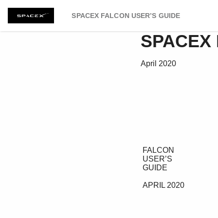
SPACEX FALCON USER’S GUIDE
SPACEX 
April 2020
 FALCON 

 USER’S 

 GUIDE 

 APRIL 2020 
