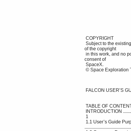
 COPYRIGHT 

 Subject to the existing rights of third parties, Space Exploration Technologies Corp. (SpaceX) is the owner 
of the copyright 

 in this work, and no portion hereof is to be copied, reproduced, or disseminated without the prior written 
consent of 

 SpaceX. 

 © Space Exploration Technologies Corp. All rights reserved. 

 FALCON USER’S GUIDE 

 TABLE OF CONTENTS 

 INTRODUCTION ....................................................................................................................1 

 1

 1.1 User’s Guide Purpose 
.......................................