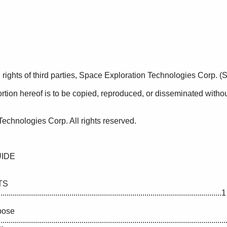
................................................................................................................