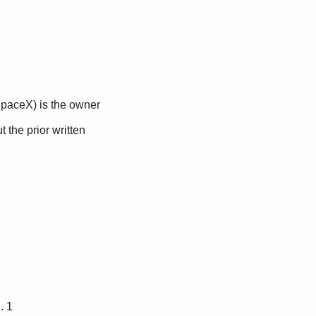
.. 1 
