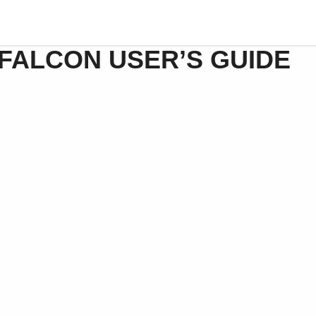
FALCON USER’S GUIDE