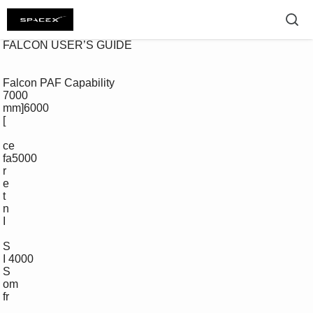
 FALCON USER’S GUIDE 

 Falcon PAF Capability

 7000

 mm]6000

 [

 ce

 fa5000

 r

 e

 t

 n

 I

 S

 I 4000

 S

 om 

 fr
