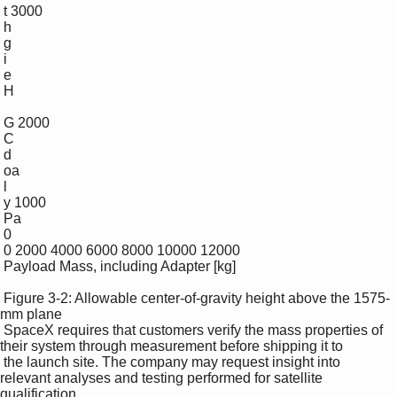
 t 3000

 h

 g

 i

 e

 H

 G 2000

 C

 d

 oa

 l

 y 1000

 Pa

 0

 0 2000 4000 6000 8000 10000 12000

 Payload Mass, including Adapter [kg]

 Figure 3-2: Allowable center-of-gravity height above the 1575-
mm plane 

 SpaceX requires that customers verify the mass properties of 
their system through measurement before shipping it to 

 the launch site. The company may request insight into 
relevant analyses and testing performed for satellite 
qualification, 
