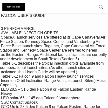
 FALCON USER’S GUIDE 

 3 PERFORMANCE 

 AVAILABLE INJECTION ORBITS 

 SpaceX launch services are offered at its Cape Canaveral Air 
Force Station, Kennedy Space Center, and Vandenberg Air 

 Force Base launch sites. Together, Cape Canaveral Air Force 
Station and Kennedy Space Center are referred to herein 

 as the Eastern Range. Additional launch facilities are currently 
under development in South Texas (Section 6). 

 Table 3-1 describes the typical injection orbits available from 
our operational launch sites. (As other launch sites are 

 activated, this User’s Guide will be updated.) 

 Table 3-1: Falcon 9 and Falcon Heavy launch services 

 Insertion Orbit Inclination Range Vehicle Launch Site(s) Mass 
Capability 

 LEO 28.5 – 51.6 deg Falcon 9 or Falcon Eastern Range 

 Heavy 

 LEO polar/ 66 – 145 deg Falcon 9 Vandenberg 

 SSO Contact SpaceX 

 GTO Up to 28.5 deg Falcon 9 or Falcon Eastern Range for 