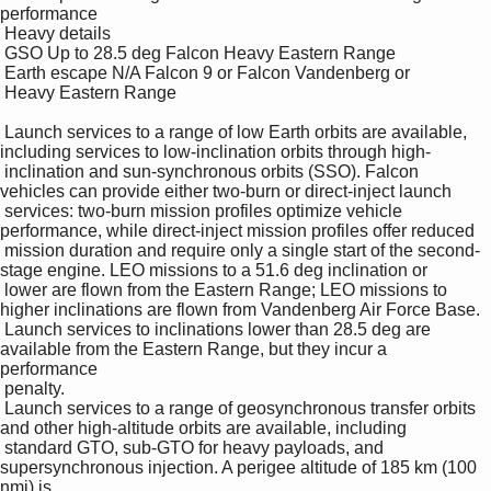
performance 

 Heavy details 

 GSO Up to 28.5 deg Falcon Heavy Eastern Range 

 Earth escape N/A Falcon 9 or Falcon Vandenberg or 

 Heavy Eastern Range 

 Launch services to a range of low Earth orbits are available, 
including services to low-inclination orbits through high-

 inclination and sun-synchronous orbits (SSO). Falcon 
vehicles can provide either two-burn or direct-inject launch 

 services: two-burn mission profiles optimize vehicle 
performance, while direct-inject mission profiles offer reduced 

 mission duration and require only a single start of the second-
stage engine. LEO missions to a 51.6 deg inclination or 

 lower are flown from the Eastern Range; LEO missions to 
higher inclinations are flown from Vandenberg Air Force Base. 

 Launch services to inclinations lower than 28.5 deg are 
available from the Eastern Range, but they incur a 
performance 

 penalty. 

 Launch services to a range of geosynchronous transfer orbits 
and other high-altitude orbits are available, including 

 standard GTO, sub-GTO for heavy payloads, and 
supersynchronous injection. A perigee altitude of 185 km (100 
nmi) is 
