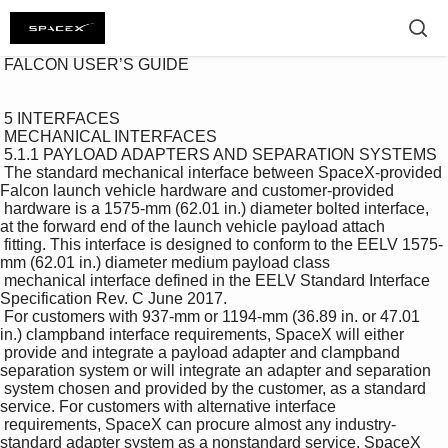
 FALCON USER’S GUIDE 

 5 INTERFACES 

 MECHANICAL INTERFACES 

 5.1.1 PAYLOAD ADAPTERS AND SEPARATION SYSTEMS 

 The standard mechanical interface between SpaceX-provided 
Falcon launch vehicle hardware and customer-provided 

 hardware is a 1575-mm (62.01 in.) diameter bolted interface, 
at the forward end of the launch vehicle payload attach 

 fitting. This interface is designed to conform to the EELV 1575-
mm (62.01 in.) diameter medium payload class 

 mechanical interface defined in the EELV Standard Interface 
Specification Rev. C June 2017. 

 For customers with 937-mm or 1194-mm (36.89 in. or 47.01 
in.) clampband interface requirements, SpaceX will either 

 provide and integrate a payload adapter and clampband 
separation system or will integrate an adapter and separation 

 system chosen and provided by the customer, as a standard 
service. For customers with alternative interface 

 requirements, SpaceX can procure almost any industry-
standard adapter system as a nonstandard service. SpaceX 