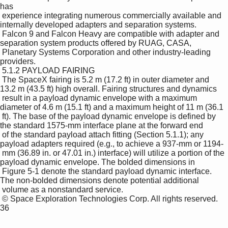
has 

 experience integrating numerous commercially available and 
internally developed adapters and separation systems. 

 Falcon 9 and Falcon Heavy are compatible with adapter and 
separation system products offered by RUAG, CASA, 

 Planetary Systems Corporation and other industry-leading 
providers. 

 5.1.2 PAYLOAD FAIRING 

 The SpaceX fairing is 5.2 m (17.2 ft) in outer diameter and 
13.2 m (43.5 ft) high overall. Fairing structures and dynamics 

 result in a payload dynamic envelope with a maximum 
diameter of 4.6 m (15.1 ft) and a maximum height of 11 m (36.1 

 ft). The base of the payload dynamic envelope is defined by 
the standard 1575-mm interface plane at the forward end 

 of the standard payload attach fitting (Section 5.1.1); any 
payload adapters required (e.g., to achieve a 937-mm or 1194-

 mm (36.89 in. or 47.01 in.) interface) will utilize a portion of the 
payload dynamic envelope. The bolded dimensions in 

 Figure 5-1 denote the standard payload dynamic interface. 
The non-bolded dimensions denote potential additional 

 volume as a nonstandard service. 

 © Space Exploration Technologies Corp. All rights reserved. 
36 
